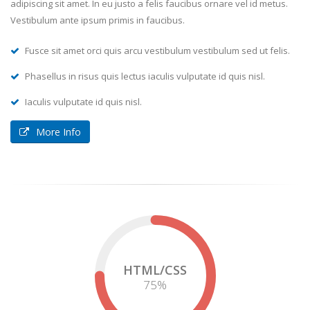
adipiscing sit amet. In eu justo a felis faucibus ornare vel id metus.
Vestibulum ante ipsum primis in faucibus.
Fusce sit amet orci quis arcu vestibulum vestibulum sed ut felis.
Phasellus in risus quis lectus iaculis vulputate id quis nisl.
Iaculis vulputate id quis nisl.
More Info
HTML/CSS
75
%