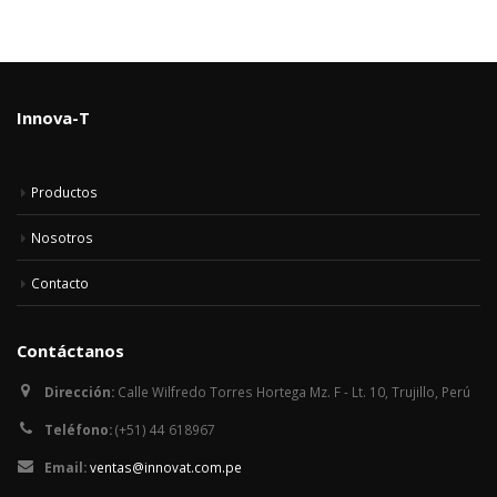
Innova-T
Productos
Nosotros
Contacto
Contáctanos
Dirección:
Calle Wilfredo Torres Hortega Mz. F - Lt. 10, Trujillo, Perú
Teléfono:
(+51) 44 618967
Email:
ventas@innovat.com.pe