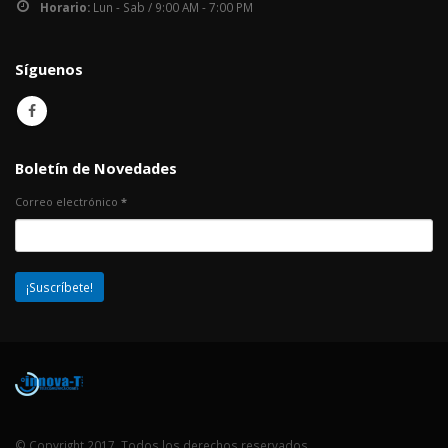
Horario:
Lun - Sab / 9:00 AM - 7:00 PM
Síguenos
Boletín de Novedades
Correo electrónico
*
© Copyright 2017. Todos los derechos reservados.