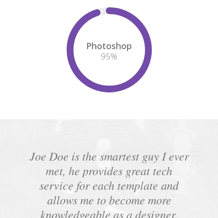
Photoshop
95
%
Joe Doe is the smartest guy I ever
met, he provides great tech
service for each template and
allows me to become more
knowledgeable as a designer.