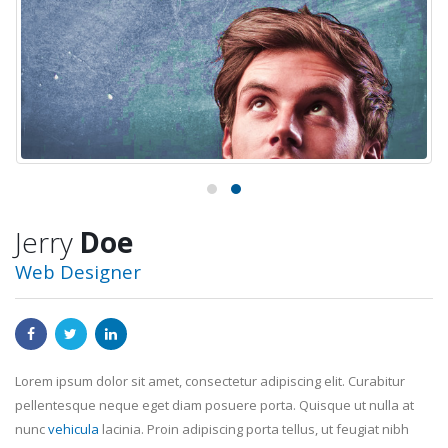
Jerry
Doe
Web Designer
Lorem ipsum dolor sit amet, consectetur adipiscing elit. Curabitur
pellentesque neque eget diam posuere porta. Quisque ut nulla at
nunc
vehicula
lacinia. Proin adipiscing porta tellus, ut feugiat nibh