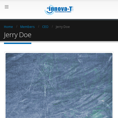
Home
Members
CEO
Jerry Doe
Jerry Doe