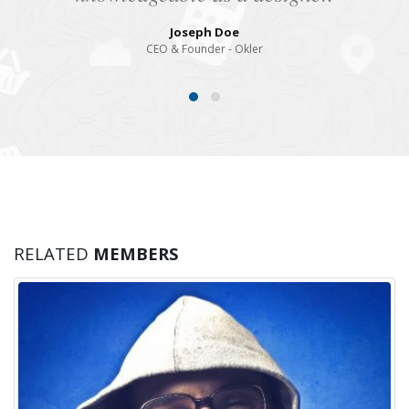
Joseph Doe
CEO & Founder - Okler
RELATED
MEMBERS