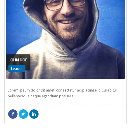
JOHN DOE
Leader
Lorem ipsum dolor sit amet, consectetur adipiscing elit. Curabitur
pellentesque neque eget diam posuere...