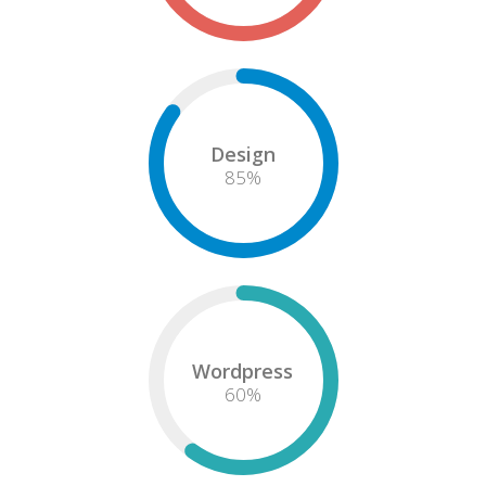
Design
85
%
Wordpress
60
%