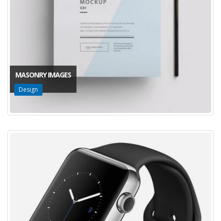
MASONRY IMAGES
Design