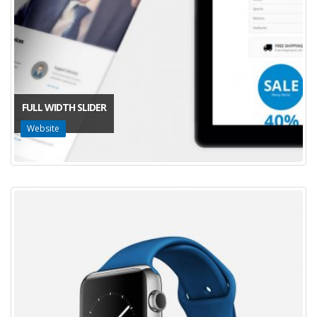
FULL WIDTH SLIDER
Website