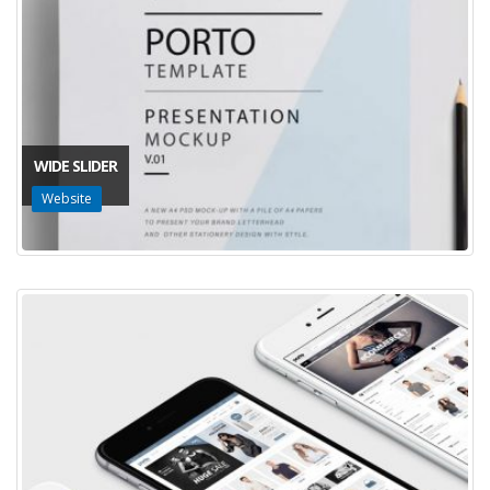
WIDE SLIDER
Website