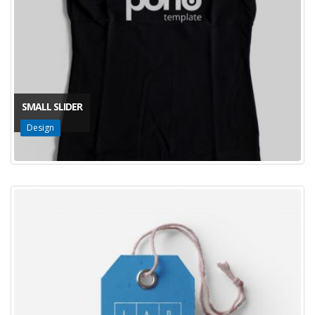
SMALL SLIDER
Design