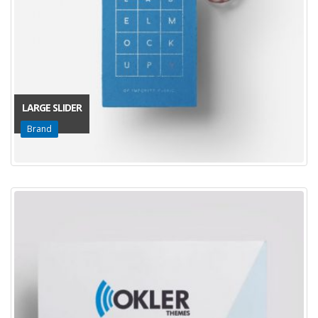
LARGE SLIDER
Brand