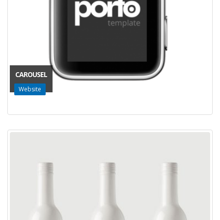
CAROUSEL
Website