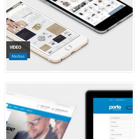
VIDEO
Medias