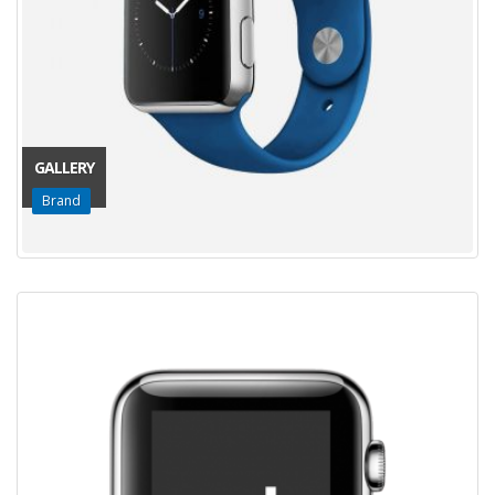
GALLERY
Brand