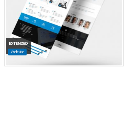
EXTENDED
Website
Innova-T
Productos