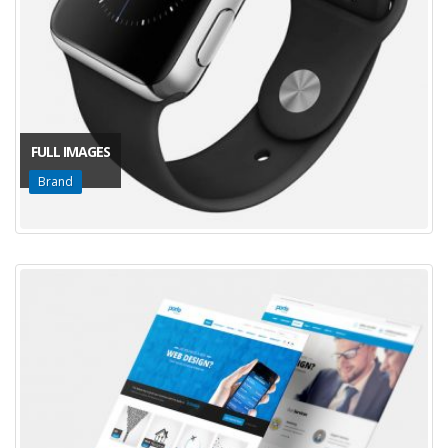
FULL IMAGES
Brand