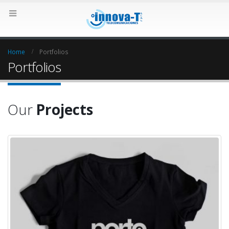
Home
Portfolios
Portfolios
Our
Projects