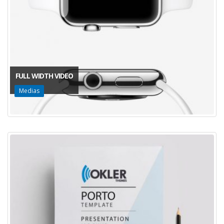
FULL WIDTH VIDEO
Medias