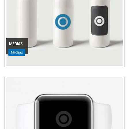
MEDIAS
Medias